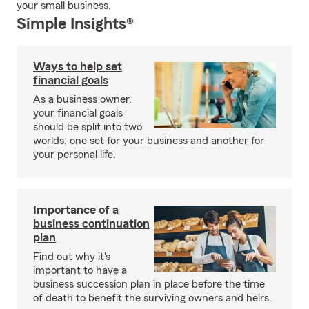
your small business.
Simple Insights®
Ways to help set
financial goals
As a business owner,
your financial goals
should be split into two
worlds: one set for your business and another for
your personal life.
Importance of a
business continuation
plan
Find out why it's
important to have a
business succession plan in place before the time
of death to benefit the surviving owners and heirs.