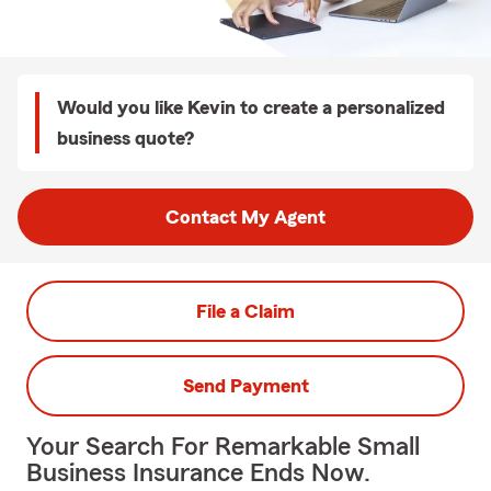
Would you like Kevin to create a personalized
business quote?
Contact My Agent
File a Claim
Send Payment
Your Search For Remarkable Small
Business Insurance Ends Now.