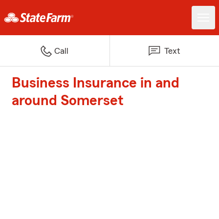
Call
Text
Business Insurance in and
around Somerset