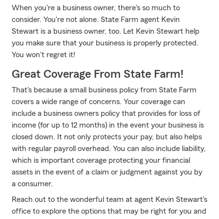
When you're a business owner, there's so much to
consider. You're not alone. State Farm agent Kevin
Stewart is a business owner, too. Let Kevin Stewart help
you make sure that your business is properly protected.
You won't regret it!
Great Coverage From State Farm!
That's because a small business policy from State Farm
covers a wide range of concerns. Your coverage can
include a business owners policy that provides for loss of
income (for up to 12 months) in the event your business is
closed down. It not only protects your pay, but also helps
with regular payroll overhead. You can also include liability,
which is important coverage protecting your financial
assets in the event of a claim or judgment against you by
a consumer.
Reach out to the wonderful team at agent Kevin Stewart's
office to explore the options that may be right for you and