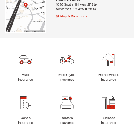
1056 South Highway 27 Ste 1
Somerset, KY 42501-2893
Map & Directions
Auto
Motorcycle
Homeowners
Insurance
Insurance
Insurance
Condo
Renters
Business
Insurance
Insurance
Insurance