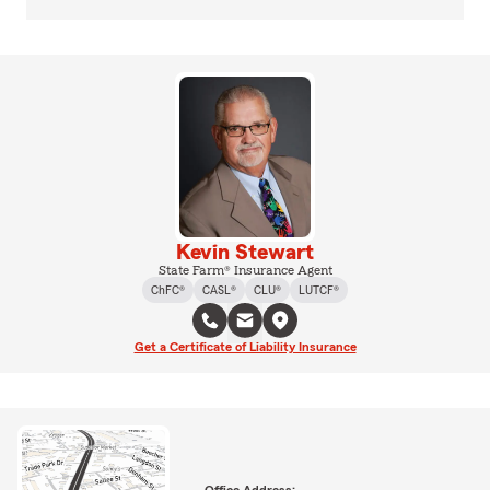
Kevin Stewart
State Farm® Insurance Agent
ChFC®
CASL®
CLU®
LUTCF®
Get a Certificate of Liability Insurance
Office Address: