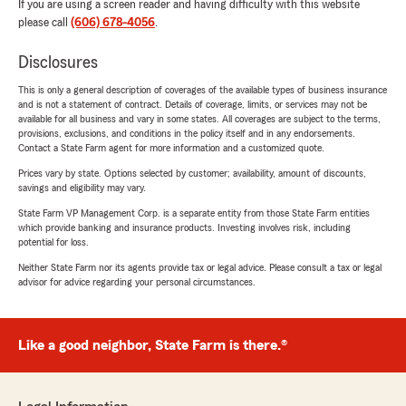
If you are using a screen reader and having difficulty with this website
please call
(606) 678-4056
.
Disclosures
This is only a general description of coverages of the available types of business insurance
and is not a statement of contract. Details of coverage, limits, or services may not be
available for all business and vary in some states. All coverages are subject to the terms,
provisions, exclusions, and conditions in the policy itself and in any endorsements.
Contact a State Farm agent for more information and a customized quote.
Prices vary by state. Options selected by customer; availability, amount of discounts,
savings and eligibility may vary.
State Farm VP Management Corp. is a separate entity from those State Farm entities
which provide banking and insurance products. Investing involves risk, including
potential for loss.
Neither State Farm nor its agents provide tax or legal advice. Please consult a tax or legal
advisor for advice regarding your personal circumstances.
Like a good neighbor, State Farm is there.®