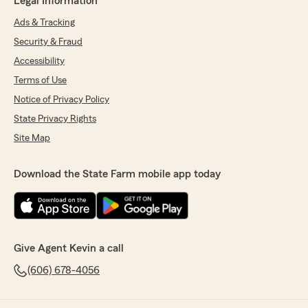
Legal Information
Ads & Tracking
Security & Fraud
Accessibility
Terms of Use
Notice of Privacy Policy
State Privacy Rights
Site Map
Download the State Farm mobile app today
Give Agent Kevin a call
(606) 678-4056