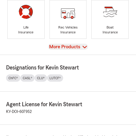
Life
Rec Vehicles
Boat
Insurance
Insurance
Insurance
View
More Products
Designations for Kevin Stewart
ChFC®
CASL®
CLU®
LUTCF®
Agent License for Kevin Stewart
KY-DOI-607952